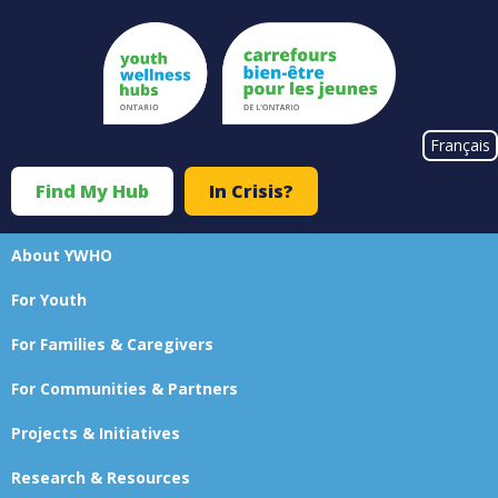
Skip
to
main
content
#}
Français
Find My Hub
In Crisis?
Top
Menu
About YWHO
Main
For Youth
navigation
For Families & Caregivers
For Communities & Partners
Projects & Initiatives
Research & Resources