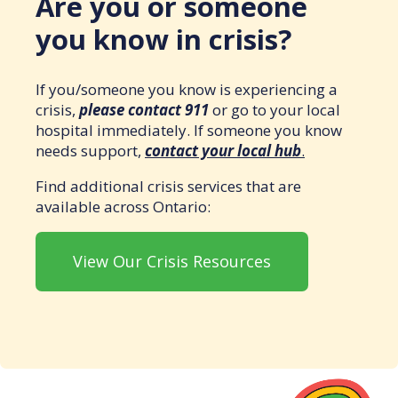
Are you or someone
you know in crisis?
If you/someone you know is experiencing a
crisis,
please contact 911
or go to your local
hospital immediately. If someone you know
needs support,
contact your local hub
.
Find additional crisis services that are
available across Ontario:
View Our Crisis Resources