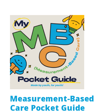
Measurement-Based
Care Pocket Guide