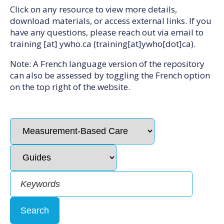
Click on any resource to view more details,
download materials, or access external links. If you
have any questions, please reach out via email to
training
[at]
ywho.ca
(training[at]ywho[dot]ca)
.
Note: A French language version of the repository
can also be assessed by toggling the French option
on the top right of the website.