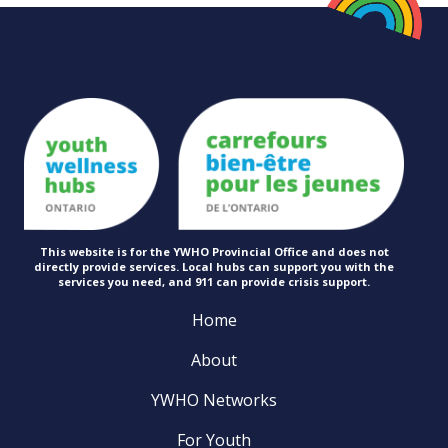
This website is for the YWHO Provincial Office and does not
directly provide services. Local hubs can support you with the
services you need, and 911 can provide
crisis support.
Home
About
YWHO Networks
For Youth