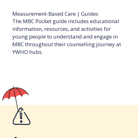
Measurement-Based Care
|
Guides
The MBC Pocket guide includes educational
information, resources, and activities for
young people to understand and engage in
MBC throughout their counselling journey at
YWHO hubs.