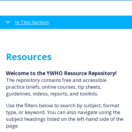
In This Section
Resources
Welcome to the YWHO Resource Repository!
The repository contains free and accessible
practice briefs, online courses, tip sheets,
guidelines, videos, reports, and toolkits.
Use the filters below to search by subject, format
type, or keyword. You can also navigate using the
subject headings listed on the left-hand side of the
page.