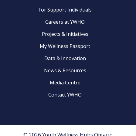
For Support Individuals
Careers at YWHO
Projects & Initiatives
My Wellness Passport
Data & Innovation
News & Resources
Media Centre
Contact YWHO
© 2026 Youth Wellness Hubs Ontario