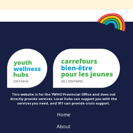
This website is for the YWHO Provincial Office and does not
directly provide services. Local hubs can support you with the
services you need, and 911 can provide
crisis support.
Home
About