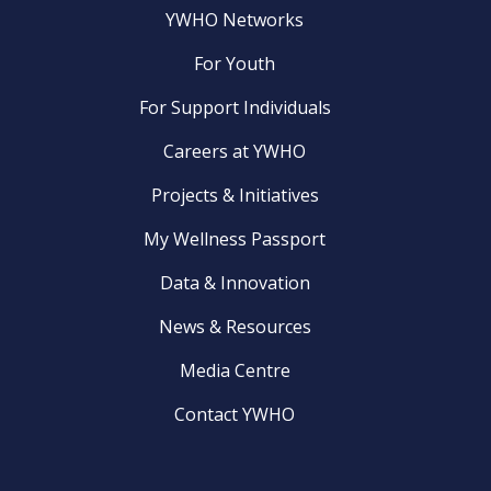
YWHO Networks
For Youth
For Support Individuals
Careers at YWHO
Projects & Initiatives
My Wellness Passport
Data & Innovation
News & Resources
Media Centre
Contact YWHO