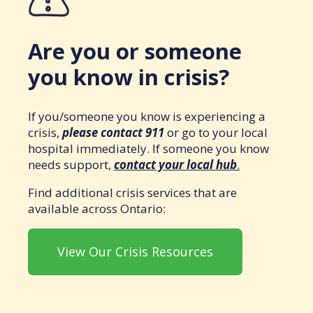
Are you or someone
you know in crisis?
If you/someone you know is experiencing a
crisis,
please contact 911
or go to your local
hospital immediately. If someone you know
needs support,
contact your local hub
.
Find additional crisis services that are
available across Ontario:
View Our Crisis Resources