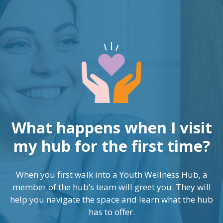
What happens when I visit
my hub for the first time?
When you first walk into a Youth Wellness Hub, a
member of the hub’s team will greet you. They will
help you navigate the space and learn what the hub
has to offer.