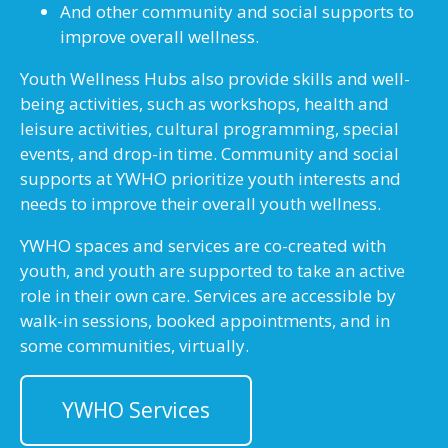
And other community and social supports to
improve overall wellness.
Youth Wellness Hubs also provide skills and well-
being activities, such as workshops, health and
leisure activities, cultural programming, special
events, and drop-in time. Community and social
supports at YWHO prioritize youth interests and
needs to improve their overall youth wellness.
YWHO spaces and services are co-created with
youth, and youth are supported to take an active
role in their own care. Services are accessible by
walk-in sessions, booked appointments, and in
some communities, virtually.
YWHO Services