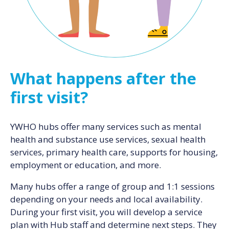
What happens after the
first visit?
YWHO hubs offer many services such as mental
health and substance use services, sexual health
services, primary health care, supports for housing,
employment or education, and more.
Many hubs offer a range of group and 1:1 sessions
depending on your needs and local availability.
During your first visit, you will develop a service
plan with Hub staff and determine next steps. They