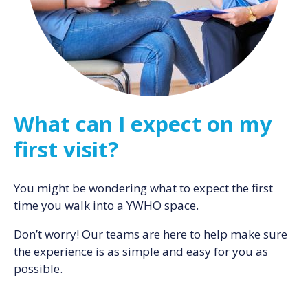
What can I expect on my
first visit?
You might be wondering what to expect the first
time you walk into a YWHO space.
Don’t worry! Our teams are here to help make sure
the experience is as simple and easy for you as
possible.