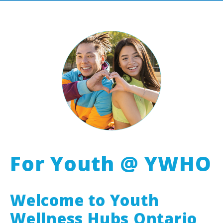
For Youth @ YWHO
Welcome to Youth
Wellness Hubs Ontario