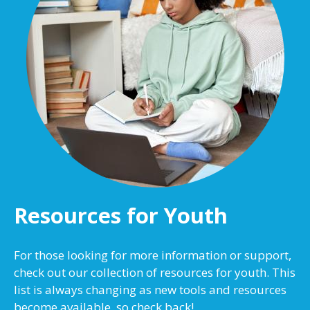
Resources for Youth
For those looking for more information or support,
check out our collection of resources for youth. This
list is always changing as new tools and resources
become available, so check back!