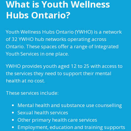
What is Youth Wellness
Hubs Ontario?
Youth Wellness Hubs Ontario (YWHO) is a network
of 32 YWHO hub networks operating across
Ontario. These spaces offer a range of Integrated
Youth Services in one place.
YWHO provides youth aged 12 to 25 with access to
the services they need to support their mental
health at no cost.
These services include:
Mental health and substance use counselling
Sexual health services
Other primary health care services
Employment, education and training supports