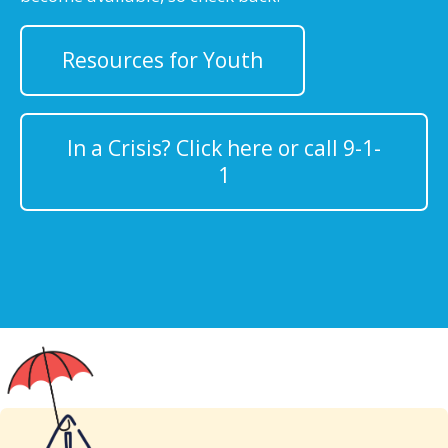
Resources for Youth
In a Crisis? Click here or call 9-1-
1