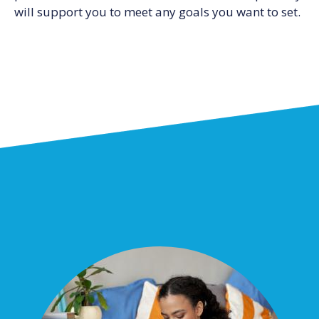
will support you to meet any goals you want to set.