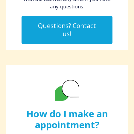
any questions.
Questions? Contact
us!
How do I make an
appointment?