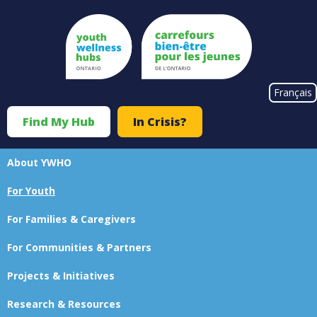
Skip
to
main
content
#}
Français
Find My Hub
In Crisis?
Top
Menu
About YWHO
Main
For Youth
navigation
For Families & Caregivers
For Communities & Partners
Projects & Initiatives
Research & Resources