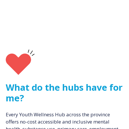
What do the hubs have for
me?
Every Youth Wellness Hub across the province
offers no-cost accessible and inclusive mental
health, substance use, primary care, employment,