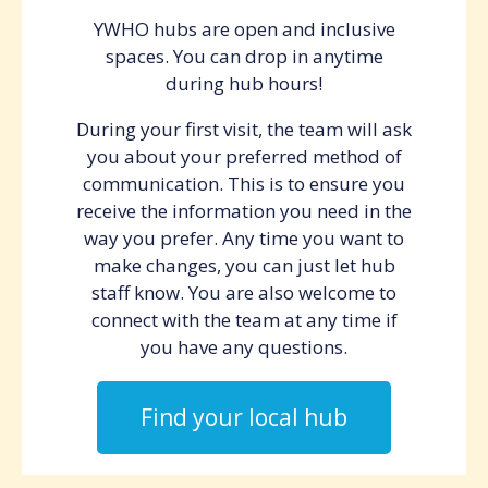
YWHO hubs are open and inclusive
spaces. You can drop in anytime
during hub hours!
During your first visit, the team will ask
you about your preferred method of
communication. This is to ensure you
receive the information you need in the
way you prefer. Any time you want to
make changes, you can just let hub
staff know. You are also welcome to
connect with the team at any time if
you have any questions.
Find your local hub