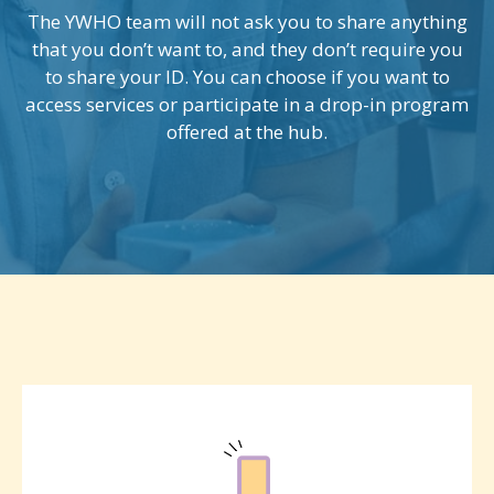
The YWHO team will not ask you to share anything
that you don’t want to, and they don’t require you
to share your ID. You can choose if you want to
access services or participate in a drop-in program
offered at the hub.