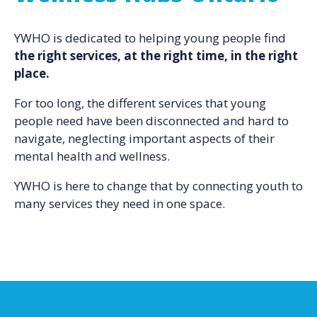
YWHO is dedicated to helping young people find
the right services, at the right time, in the right
place.
For too long, the different services that young
people need have been disconnected and hard to
navigate, neglecting important aspects of their
mental health and wellness.
YWHO is here to change that by connecting youth to
many services they need in one space.