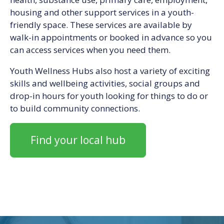
housing and other support services in a youth-
friendly space. These services are available by
walk-in appointments or booked in advance so you
can access services when you need them.
Youth Wellness Hubs also host a variety of exciting
skills and wellbeing activities, social groups and
drop-in hours for youth looking for things to do or
to build community connections.
Find your local hub