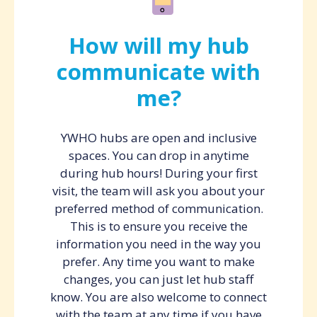
How will my hub
communicate with
me?
YWHO hubs are open and inclusive
spaces. You can drop in anytime
during hub hours! During your first
visit, the team will ask you about your
preferred method of communication.
This is to ensure you receive the
information you need in the way you
prefer. Any time you want to make
changes, you can just let hub staff
know. You are also welcome to connect
with the team at any time if you have