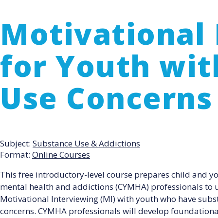
Motivational 
for Youth wi
Use Concerns
Subject:
Substance Use & Addictions
Format:
Online Courses
This free introductory-level course prepares child and y
mental health and addictions (CYMHA) professionals to 
Motivational Interviewing (MI) with youth who have subs
concerns. CYMHA professionals will develop foundational 