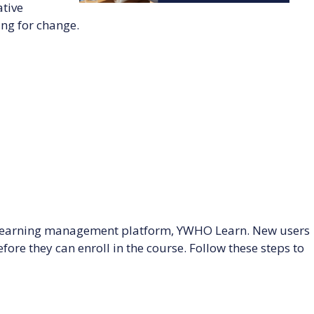
tive
ng for change.
s learning management platform, YWHO Learn. New users
ore they can enroll in the course. Follow these steps to