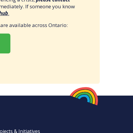
mmediately. If someone you know
 hub
.
t are available across Ontario:
ojects & Initiatives