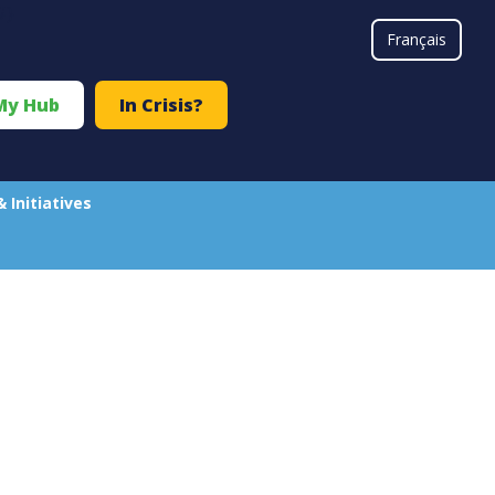
#}
Français
My Hub
In Crisis?
& Initiatives