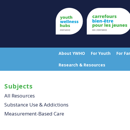
Skip
to
main
content
Top
Menu
About YWHO
For Youth
For Fa
Main
Research & Resources
navigation
Subjects
All Resources
Substance Use & Addictions
Measurement-Based Care