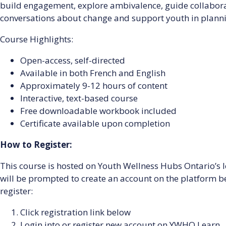
build engagement, explore ambivalence, guide collabora
conversations about change and support youth in planni
Course Highlights:
Open-access, self-directed
Available in both French and English
Approximately 9-12 hours of content
Interactive, text-based course
Free downloadable workbook included
Certificate available upon completion
How to Register:
This course is hosted on Youth Wellness Hubs Ontario’
will be prompted to create an account on the platform bef
register:
Click registration link below
Login into or register new account on YWHO Learn