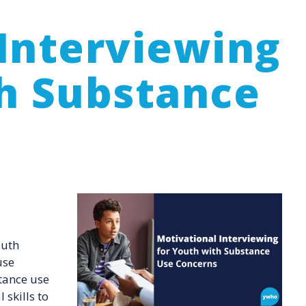
Interviewing
th Substance
Image
outh
use
tance use
skills to