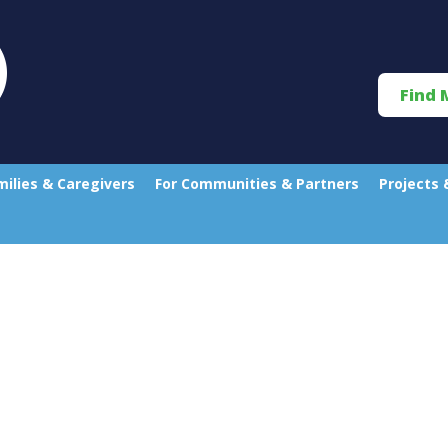
Find 
milies & Caregivers
For Communities & Partners
Projects 