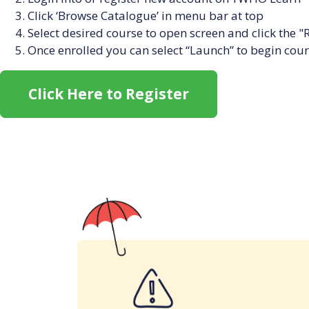
Click ‘Browse Catalogue’ in menu bar at top
Select desired course to open screen and click the "
Once enrolled you can select “Launch” to begin cou
Click Here to Register