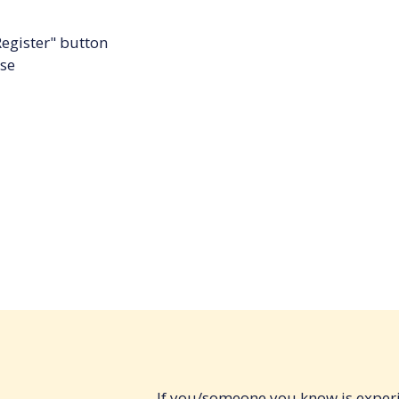
Register" button
rse
If you/someone you know is experi