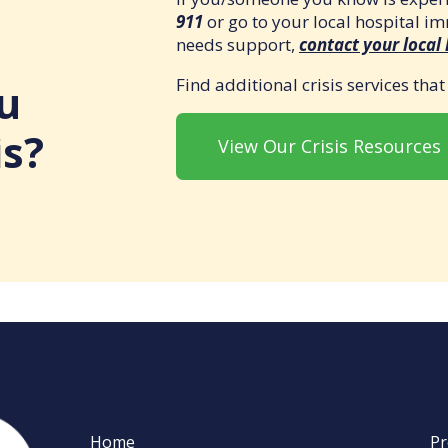
911
or go to your local hospital i
needs support,
contact your local
Find additional crisis services tha
u
is?
View Our Crisis Resources
Home
Pr