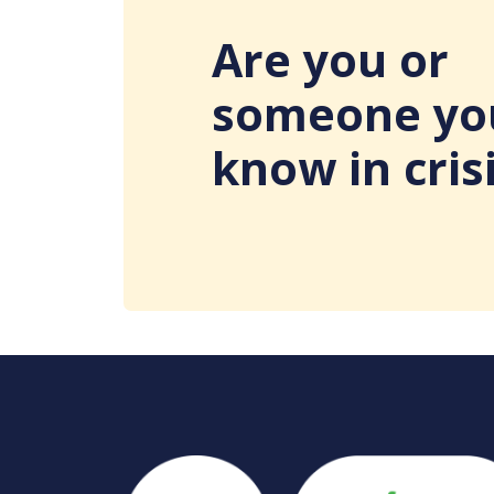
Are you or
someone yo
know in cris