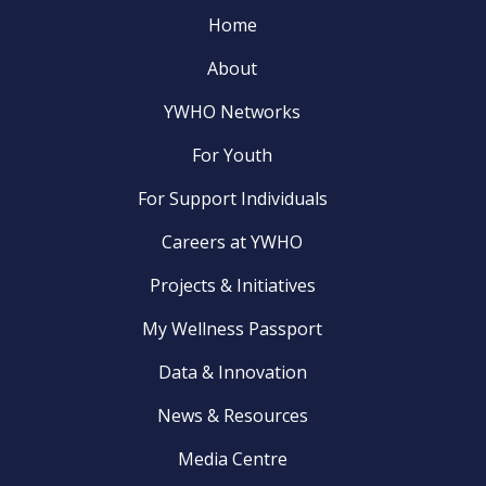
Home
About
YWHO Networks
For Youth
For Support Individuals
Careers at YWHO
Projects & Initiatives
My Wellness Passport
Data & Innovation
News & Resources
Media Centre