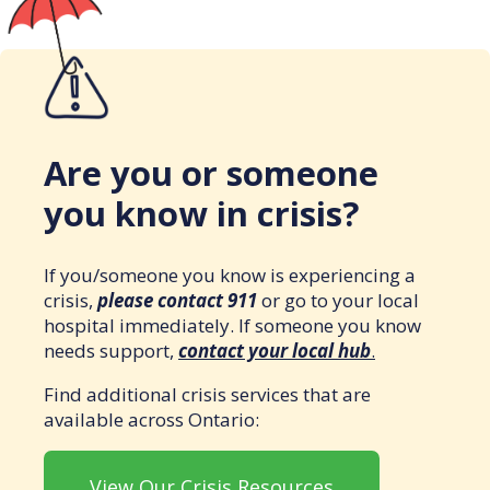
Are you or someone
you know in crisis?
If you/someone you know is experiencing a
crisis,
please contact 911
or go to your local
hospital immediately. If someone you know
needs support,
contact your local hub
.
Find additional crisis services that are
available across Ontario:
View Our Crisis Resources