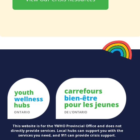
This website is for the YWHO Provincial Office and does not
directly provide services. Local hubs can support you with the
services you need, and 911 can provide
crisis support.