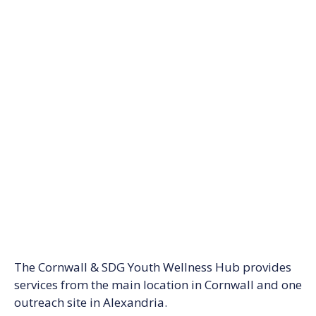
The Cornwall & SDG Youth Wellness Hub provides
services from the main location in Cornwall and one
outreach site in Alexandria.