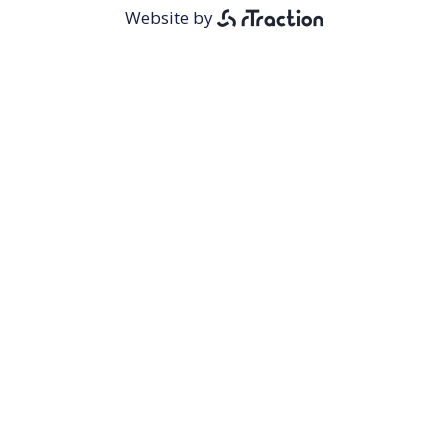
Menu
Website by