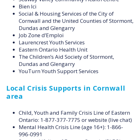
Bien Ici
Social & Housing Services of the City of
Cornwall and the United Counties of Stormont,
Dundas and Glengarry
Job Zone d’Emploi
Laurencrest Youth Services
Eastern Ontario Health Unit
The Children’s Aid Society of Stormont,
Dundas and Glengarry
YouTurn Youth Support Services
Local Crisis Supports in Cornwall
area
Child, Youth and Family Crisis Line of Eastern
Ontario: 1-877-377-7775 or website (live chat)
Mental Health Crisis Line (age 16+): 1-866-
996-0991