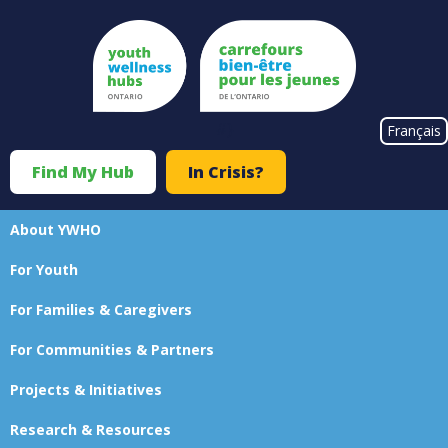
Skip
to
main
content
#}
Français
Find My Hub
In Crisis?
Top
Menu
About YWHO
Main
For Youth
navigation
For Families & Caregivers
For Communities & Partners
Projects & Initiatives
Research & Resources