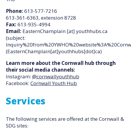
Phone:
613-577-7216
613-361-6363, extension 8728
Fax:
613-935-4994
Email:
EasternChamplain
[at]
youthhubs.ca
(subject:
Inquiry%20from%20YWHO%20website%3A%20Cornw
(EasternChamplain[at]youthhubs[dot]ca)
Learn more about the Cornwall hub through
their social media channels:
Instagram:
@cornwallyouthhub
Facebook:
Cornwall Youth Hub
Services
The following services are offered at the Cornwall &
SDG sites: