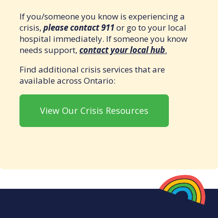
If you/someone you know is experiencing a
crisis,
please contact 911
or go to your local
hospital immediately. If someone you know
needs support,
contact your local hub
.
Find additional crisis services that are
available across Ontario:
View Our Crisis Resources