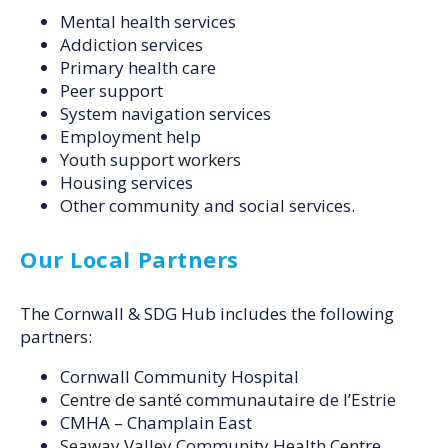
Mental health services
Addiction services
Primary health care
Peer support
System navigation services
Employment help
Youth support workers
Housing services
Other community and social services.
Our Local Partners
The Cornwall & SDG Hub includes the following
partners:
Cornwall Community Hospital
Centre de santé communautaire de l’Estrie
CMHA – Champlain East
Seaway Valley Community Health Centre