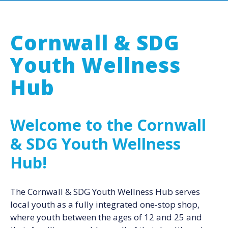
Cornwall & SDG
Youth Wellness
Hub
Welcome to the Cornwall
& SDG Youth Wellness
Hub!
The Cornwall & SDG Youth Wellness Hub serves
local youth as a fully integrated one-stop shop,
where youth between the ages of 12 and 25 and