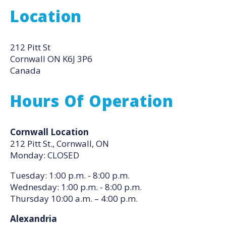
Location
212 Pitt St
Cornwall
ON
K6J 3P6
Canada
Hours Of Operation
Cornwall Location
212 Pitt St., Cornwall, ON
Monday: CLOSED
Tuesday: 1:00 p.m. - 8:00 p.m.
Wednesday: 1:00 p.m. - 8:00 p.m.
Thursday 10:00 a.m. – 4:00 p.m.
Alexandria