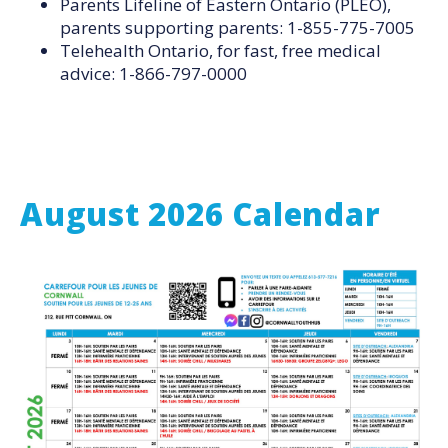
Parents Lifeline of Eastern Ontario (PLEO),
parents supporting parents: 1-855-775-7005
Telehealth Ontario, for fast, free medical
advice: 1-866-797-0000
August 2026 Calendar