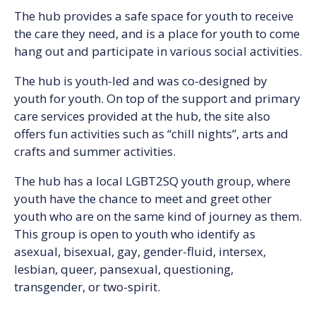
The hub provides a safe space for youth to receive
the care they need, and is a place for youth to come
hang out and participate in various social activities.
The hub is youth-led and was co-designed by
youth for youth. On top of the support and primary
care services provided at the hub, the site also
offers fun activities such as “chill nights”, arts and
crafts and summer activities.
The hub has a local LGBT2SQ youth group, where
youth have the chance to meet and greet other
youth who are on the same kind of journey as them.
This group is open to youth who identify as
asexual, bisexual, gay, gender-fluid, intersex,
lesbian, queer, pansexual, questioning,
transgender, or two-spirit.