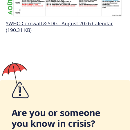
YWHO Cornwall & SDG - August 2026 Calendar
(190.31 KB)
Are you or someone
you know in crisis?