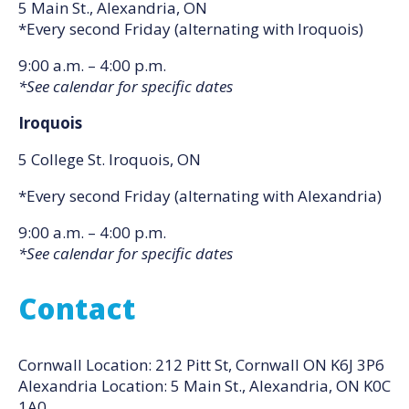
5 Main St., Alexandria, ON
*Every second Friday (alternating with Iroquois)
9:00 a.m. – 4:00 p.m.
*See calendar for specific dates
Iroquois
5 College St. Iroquois, ON
*Every second Friday (alternating with Alexandria)
9:00 a.m. – 4:00 p.m.
*See calendar for specific dates
Contact
Cornwall Location: 212 Pitt St, Cornwall ON K6J 3P6
Alexandria Location: 5 Main St., Alexandria, ON K0C
1A0