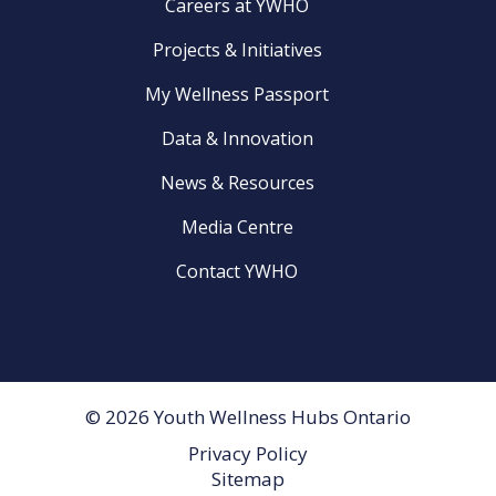
Careers at YWHO
Projects & Initiatives
My Wellness Passport
Data & Innovation
News & Resources
Media Centre
Contact YWHO
© 2026 Youth Wellness Hubs Ontario
Privacy Policy
Footer
Sitemap