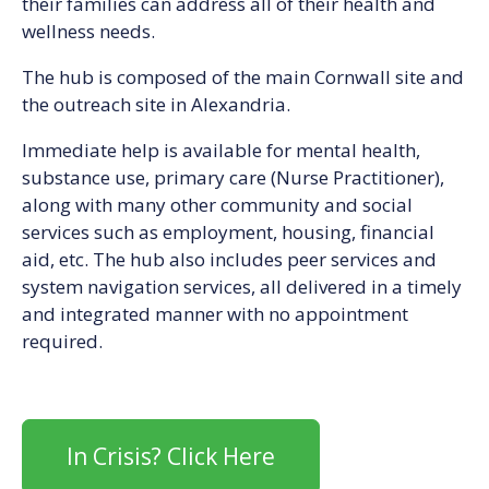
their families can address all of their health and
wellness needs.
The hub is composed of the main Cornwall site and
the outreach site in Alexandria.
Immediate help is available for mental health,
substance use, primary care (Nurse Practitioner),
along with many other community and social
services such as employment, housing, financial
aid, etc. The hub also includes peer services and
system navigation services, all delivered in a timely
and integrated manner with no appointment
required.
In Crisis? Click Here