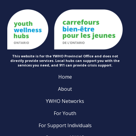
This website is for the YWHO Provincial Office and does not
directly provide services. Local hubs can support you with the
services you need, and 911 can provide
crisis support.
Home
About
YWHO Networks
For Youth
For Support Individuals