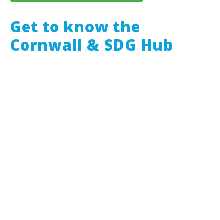
Get to know the
Cornwall & SDG Hub