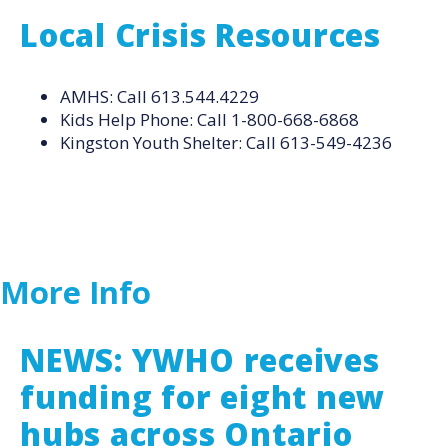
Local Crisis Resources
AMHS: Call 613.544.4229
Kids Help Phone: Call 1-800-668-6868
Kingston Youth Shelter: Call 613-549-4236
More Info
NEWS: YWHO receives
funding for eight new
hubs across Ontario