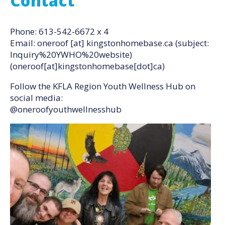
Contact
Phone: 613-542-6672 x 4
Email:
oneroof
[at]
kingstonhomebase.ca
(subject:
Inquiry%20YWHO%20website)
(oneroof[at]kingstonhomebase[dot]ca)
Follow the KFLA Region Youth Wellness Hub on
social media:
@oneroofyouthwellnesshub