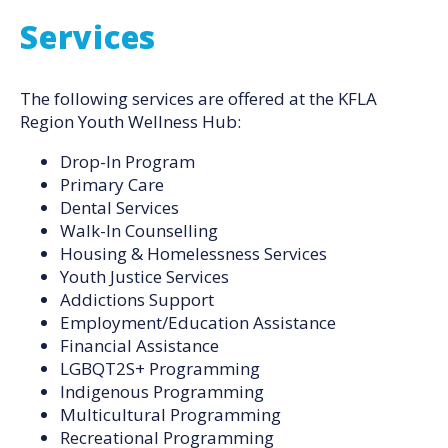
Services
The following services are offered at the KFLA
Region Youth Wellness Hub:
Drop-In Program
Primary Care
Dental Services
Walk-In Counselling
Housing & Homelessness Services
Youth Justice Services
Addictions Support
Employment/Education Assistance
Financial Assistance
LGBQT2S+ Programming
Indigenous Programming
Multicultural Programming
Recreational Programming