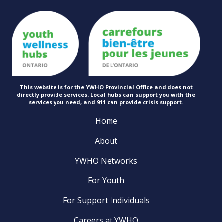
This website is for the YWHO Provincial Office and does not
directly provide services. Local hubs can support you with the
services you need, and 911 can provide
crisis support.
Home
About
YWHO Networks
For Youth
For Support Individuals
Careers at YWHO