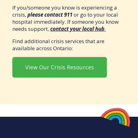
If you/someone you know is experiencing a
crisis,
please contact 911
or go to your local
hospital immediately. If someone you know
needs support,
contact your local hub
.
Find additional crisis services that are
available across Ontario:
View Our Crisis Resources