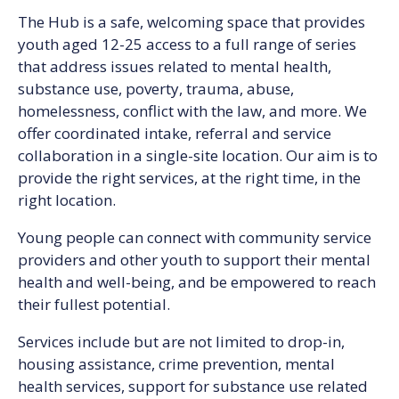
The Hub is a safe, welcoming space that provides
youth aged 12-25 access to a full range of series
that address issues related to mental health,
substance use, poverty, trauma, abuse,
homelessness, conflict with the law, and more. We
offer coordinated intake, referral and service
collaboration in a single-site location. Our aim is to
provide the right services, at the right time, in the
right location.
Young people can connect with community service
providers and other youth to support their mental
health and well-being, and be empowered to reach
their fullest potential.
Services include but are not limited to drop-in,
housing assistance, crime prevention, mental
health services, support for substance use related