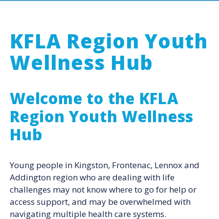
KFLA Region Youth
Wellness Hub
Welcome to the KFLA
Region Youth Wellness
Hub
Young people in Kingston, Frontenac, Lennox and
Addington region who are dealing with life
challenges may not know where to go for help or
access support, and may be overwhelmed with
navigating multiple health care systems.