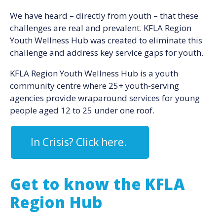
We have heard – directly from youth – that these
challenges are real and prevalent. KFLA Region
Youth Wellness Hub was created to eliminate this
challenge and address key service gaps for youth.
KFLA Region Youth Wellness Hub is a youth
community centre where 25+ youth-serving
agencies provide wraparound services for young
people aged 12 to 25 under one roof.
In Crisis? Click here.
Get to know the KFLA
Region Hub