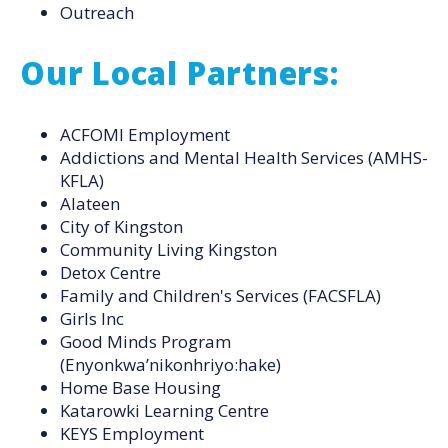
Outreach
Our Local Partners:
ACFOMI Employment
Addictions and Mental Health Services (AMHS-
KFLA)
Alateen
City of Kingston
Community Living Kingston
Detox Centre
Family and Children's Services (FACSFLA)
Girls Inc
Good Minds Program
(Enyonkwa’nikonhriyo:hake)
Home Base Housing
Katarowki Learning Centre
KEYS Employment