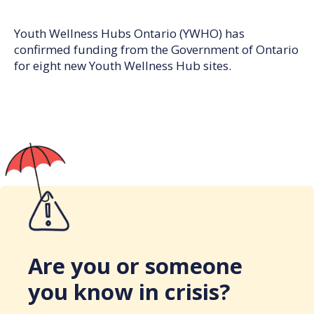
Youth Wellness Hubs Ontario (YWHO) has
confirmed funding from the Government of Ontario
for eight new Youth Wellness Hub sites.
Are you or someone
you know in crisis?