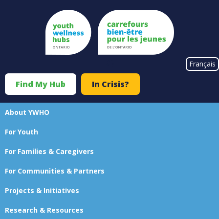
Skip
to
main
content
#}
Français
Find My Hub
In Crisis?
Top
Menu
About YWHO
Main
For Youth
navigation
For Families & Caregivers
For Communities & Partners
Projects & Initiatives
Research & Resources