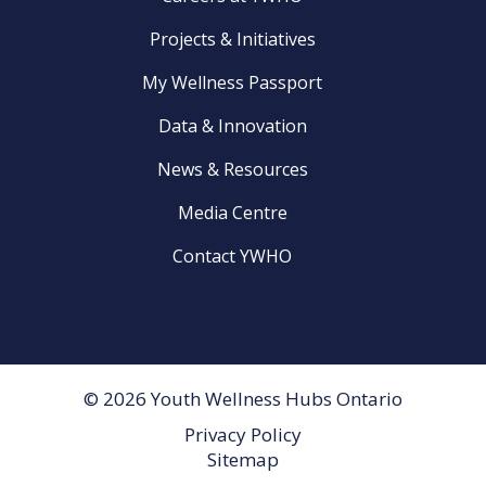
Projects & Initiatives
My Wellness Passport
Data & Innovation
News & Resources
Media Centre
Contact YWHO
© 2026 Youth Wellness Hubs Ontario
Privacy Policy
Footer
Sitemap