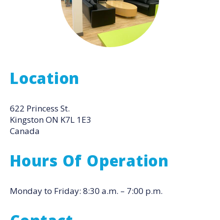
Location
622 Princess St.
Kingston
ON
K7L 1E3
Canada
Hours Of Operation
Monday to Friday: 8:30 a.m. – 7:00 p.m.