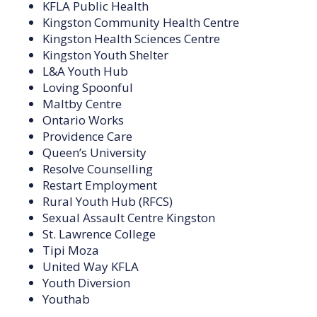
KFLA Public Health
Kingston Community Health Centre
Kingston Health Sciences Centre
Kingston Youth Shelter
L&A Youth Hub
Loving Spoonful
Maltby Centre
Ontario Works
Providence Care
Queen’s University
Resolve Counselling
Restart Employment
Rural Youth Hub (RFCS)
Sexual Assault Centre Kingston
St. Lawrence College
Tipi Moza
United Way KFLA
Youth Diversion
Youthab