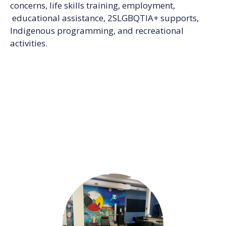
concerns, life skills training, employment,
educational assistance, 2SLGBQTIA+ supports,
Indigenous programming, and recreational
activities.