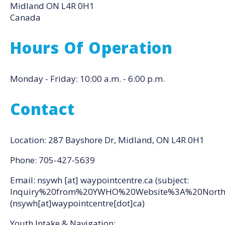
Midland
ON
L4R 0H1
Canada
Hours Of Operation
Monday - Friday: 10:00 a.m. - 6:00 p.m.
Contact
Location: 287 Bayshore Dr, Midland, ON L4R 0H1
Phone: 705-427-5639
Email:
nsywh
[at]
waypointcentre.ca
(subject:
Inquiry%20from%20YWHO%20Website%3A%20North
(nsywh[at]waypointcentre[dot]ca)
Youth Intake & Navigation: