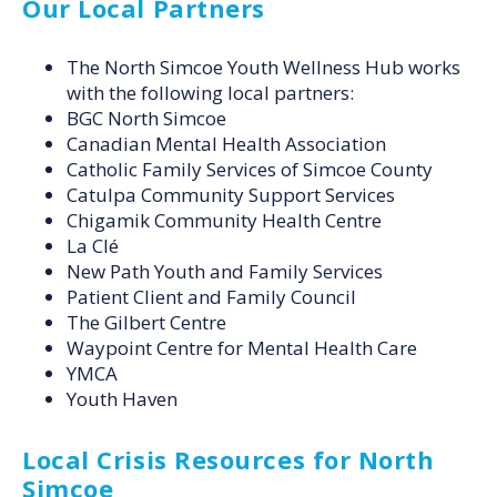
Our Local Partners
The North Simcoe Youth Wellness Hub works
with the following local partners:
BGC North Simcoe
Canadian Mental Health Association
Catholic Family Services of Simcoe County
Catulpa Community Support Services
Chigamik Community Health Centre
La Clé
New Path Youth and Family Services
Patient Client and Family Council
The Gilbert Centre
Waypoint Centre for Mental Health Care
YMCA
Youth Haven
Local Crisis Resources for North
Simcoe