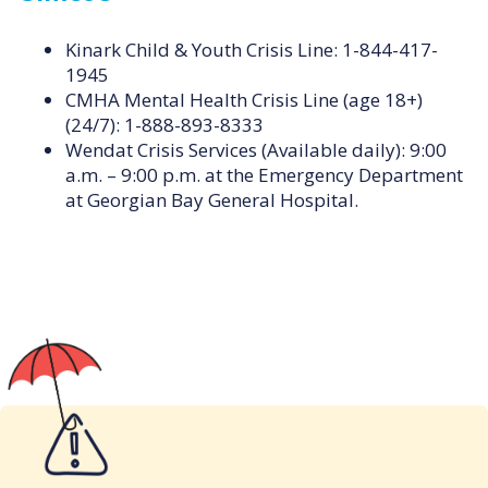
Kinark Child & Youth Crisis Line: 1-844-417-
1945
CMHA Mental Health Crisis Line (age 18+)
(24/7): 1-888-893-8333
Wendat Crisis Services (Available daily): 9:00
a.m. – 9:00 p.m. at the Emergency Department
at Georgian Bay General Hospital.