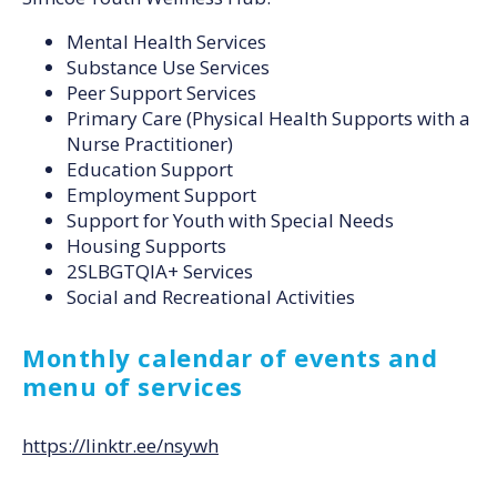
Mental Health Services
Substance Use Services
Peer Support Services
Primary Care (Physical Health Supports with a
Nurse Practitioner)
Education Support
Employment Support
Support for Youth with Special Needs
Housing Supports
2SLBGTQIA+ Services
Social and Recreational Activities
Monthly calendar of events and
menu of services
https://linktr.ee/nsywh