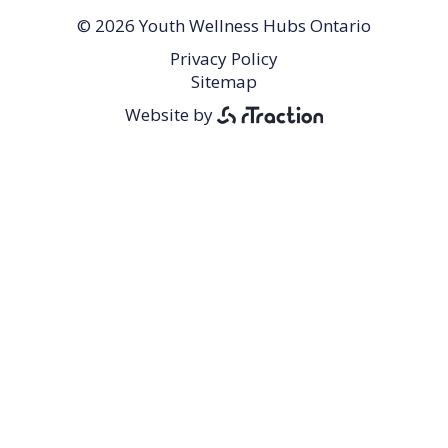
© 2026 Youth Wellness Hubs Ontario
Privacy Policy
Footer
Sitemap
Menu
Website by