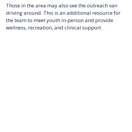
Those in the area may also see the outreach van
driving around. This is an additional resource for
the team to meet youth in-person and provide
wellness, recreation, and clinical support.