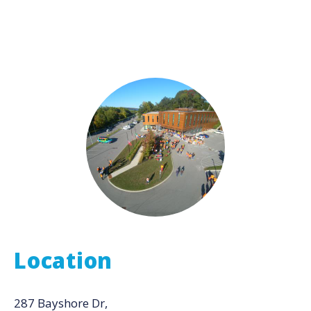
Location
287 Bayshore Dr,