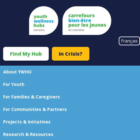
Skip
to
main
content
#}
Français
Find My Hub
In Crisis?
Top
Menu
About YWHO
Main
For Youth
navigation
For Families & Caregivers
For Communities & Partners
Projects & Initiatives
Research & Resources