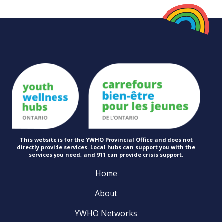
This website is for the YWHO Provincial Office and does not
directly provide services. Local hubs can support you with the
services you need, and 911 can provide
crisis support.
Home
About
YWHO Networks