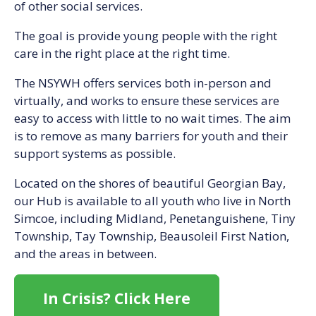
of other social services.
The goal is provide young people with the right
care in the right place at the right time.
The NSYWH offers services both in-person and
virtually, and works to ensure these services are
easy to access with little to no wait times. The aim
is to remove as many barriers for youth and their
support systems as possible.
Located on the shores of beautiful Georgian Bay,
our Hub is available to all youth who live in North
Simcoe, including Midland, Penetanguishene, Tiny
Township, Tay Township, Beausoleil First Nation,
and the areas in between.
In Crisis? Click Here