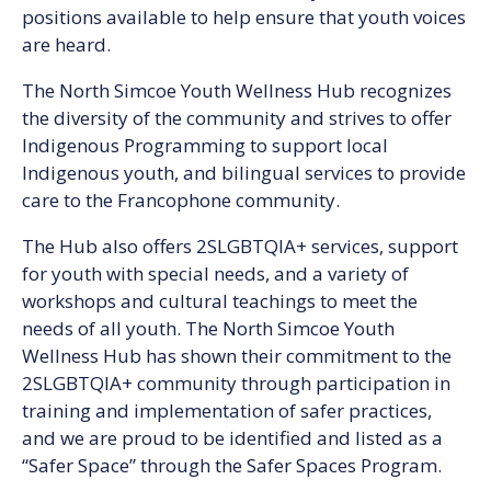
positions available to help ensure that youth voices
are heard.
The North Simcoe Youth Wellness Hub recognizes
the diversity of the community and strives to offer
Indigenous Programming to support local
Indigenous youth, and bilingual services to provide
care to the Francophone community.
The Hub also offers 2SLGBTQIA+ services, support
for youth with special needs, and a variety of
workshops and cultural teachings to meet the
needs of all youth. The North Simcoe Youth
Wellness Hub has shown their commitment to the
2SLGBTQIA+ community through participation in
training and implementation of safer practices,
and we are proud to be identified and listed as a
“Safer Space” through the Safer Spaces Program.