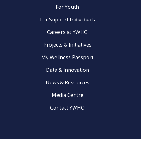
For Youth
For Support Individuals
Careers at YWHO
Projects & Initiatives
My Wellness Passport
Data & Innovation
News & Resources
Media Centre
Contact YWHO