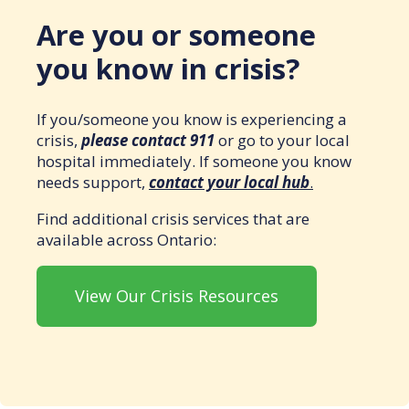
Are you or someone
you know in crisis?
If you/someone you know is experiencing a
crisis,
please contact 911
or go to your local
hospital immediately. If someone you know
needs support,
contact your local hub
.
Find additional crisis services that are
available across Ontario:
View Our Crisis Resources