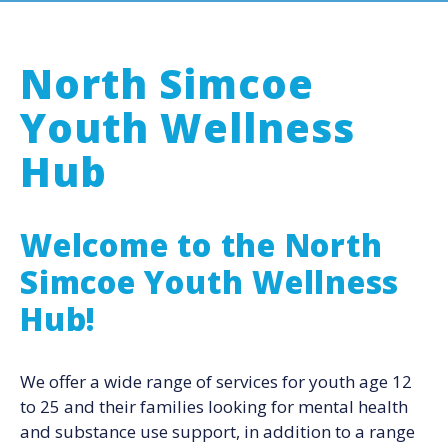
North Simcoe
Youth Wellness
Hub
Welcome to the North
Simcoe Youth Wellness
Hub!
We offer a wide range of services for youth age 12
to 25 and their families looking for mental health
and substance use support, in addition to a range