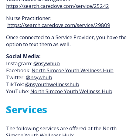
https://search.caredove.com/service/25242
Nurse Practitioner:
https://search.caredove.com/service/29809
Once connected to a Service Provider, you have the
option to text them as well.
Social Media:
Instagram:
@nsywhub
Facebook:
North Simcoe Youth Wellness Hub
Twitter:
@nsywhub
TikTok:
@nsyouthwellnesshub
YouTube:
North Simcoe Youth Wellness Hub
Services
The following services are offered at the North
Simcoe Youth Wellness Hub: