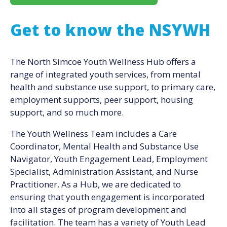
Get to know the NSYWH
The North Simcoe Youth Wellness Hub offers a
range of integrated youth services, from mental
health and substance use support, to primary care,
employment supports, peer support, housing
support, and so much more.
The Youth Wellness Team includes a Care
Coordinator, Mental Health and Substance Use
Navigator, Youth Engagement Lead, Employment
Specialist, Administration Assistant, and Nurse
Practitioner. As a Hub, we are dedicated to
ensuring that youth engagement is incorporated
into all stages of program development and
facilitation. The team has a variety of Youth Lead