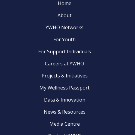
Home
About
YWHO Networks
For Youth
For Support Individuals
Careers at YWHO
Projects & Initiatives
My Wellness Passport
Data & Innovation
News & Resources
Media Centre