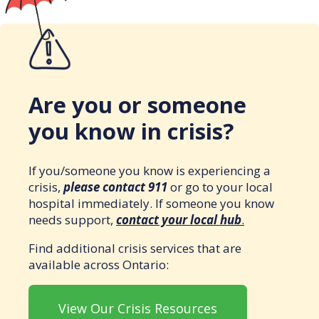
Are you or someone
you know in crisis?
If you/someone you know is experiencing a
crisis,
please contact 911
or go to your local
hospital immediately. If someone you know
needs support,
contact your local hub
.
Find additional crisis services that are
available across Ontario:
View Our Crisis Resources