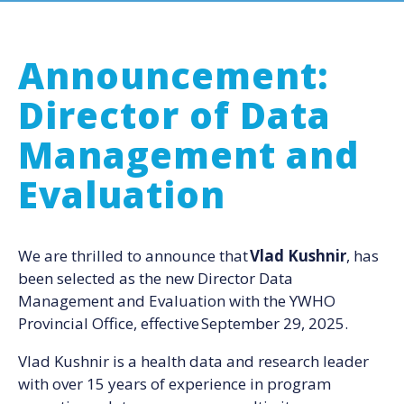
Announcement:
Director of Data
Management and
Evaluation
We are thrilled to announce that
Vlad Kushnir
, has
been selected as the new Director Data
Management and Evaluation with the YWHO
Provincial Office, effective September 29, 2025.
Vlad Kushnir is a health data and research leader
with over 15 years of experience in program