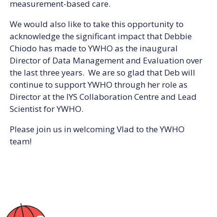
measurement-based care.
We would also like to take this opportunity to
acknowledge the significant impact that Debbie
Chiodo has made to YWHO as the inaugural
Director of Data Management and Evaluation over
the last three years. We are so glad that Deb will
continue to support YWHO through her role as
Director at the IYS Collaboration Centre and Lead
Scientist for YWHO.
Please join us in welcoming Vlad to the YWHO
team!