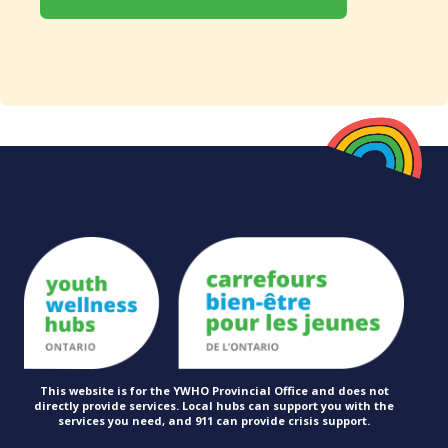
This website is for the YWHO Provincial Office and does not
directly provide services. Local hubs can support you with the
services you need, and 911 can provide
crisis support.