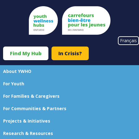
Skip
to
main
content
#}
Français
Find My Hub
In Crisis?
Top
Menu
About YWHO
Main
For Youth
navigation
For Families & Caregivers
For Communities & Partners
Projects & Initiatives
Research & Resources