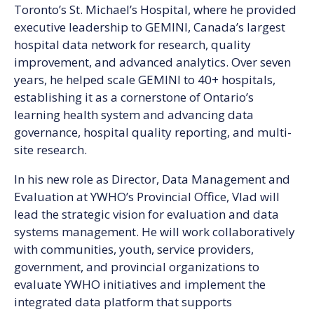
Toronto’s St. Michael’s Hospital, where he provided
executive leadership to GEMINI, Canada’s largest
hospital data network for research, quality
improvement, and advanced analytics. Over seven
years, he helped scale GEMINI to 40+ hospitals,
establishing it as a cornerstone of Ontario’s
learning health system and advancing data
governance, hospital quality reporting, and multi-
site research.
In his new role as Director, Data Management and
Evaluation at YWHO’s Provincial Office, Vlad will
lead the strategic vision for evaluation and data
systems management. He will work collaboratively
with communities, youth, service providers,
government, and provincial organizations to
evaluate YWHO initiatives and implement the
integrated data platform that supports