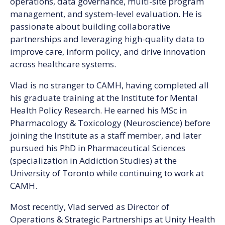
operations, data governance, multi-site program
management, and system-level evaluation. He is
passionate about building collaborative
partnerships and leveraging high-quality data to
improve care, inform policy, and drive innovation
across healthcare systems.
Vlad is no stranger to CAMH, having completed all
his graduate training at the Institute for Mental
Health Policy Research. He earned his MSc in
Pharmacology & Toxicology (Neuroscience) before
joining the Institute as a staff member, and later
pursued his PhD in Pharmaceutical Sciences
(specialization in Addiction Studies) at the
University of Toronto while continuing to work at
CAMH.
Most recently, Vlad served as Director of
Operations & Strategic Partnerships at Unity Health